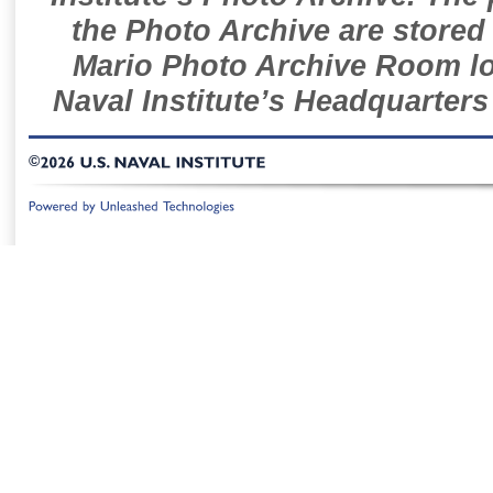
the Photo Archive are stored 
Mario Photo Archive Room loc
Naval Institute’s Headquarters
©