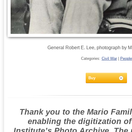
General Robert E. Lee, photograph by M
Categories:
Civil War
|
People
Buy
Thank you to the Mario Famil
enabling the digitization o
Institute’s Photo Archive. The