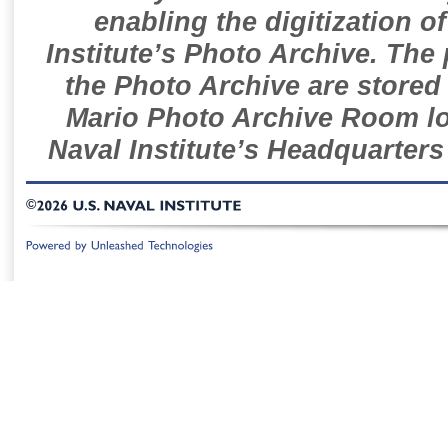
enabling the digitization o
Institute’s Photo Archive. The
the Photo Archive are stored 
Mario Photo Archive Room loc
Naval Institute’s Headquarters
©