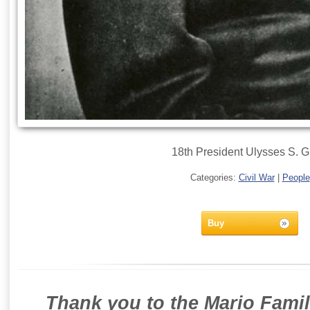
18th President Ulysses S. G
Categories:
Civil War
|
People
Buy
Thank you to the Mario Famil