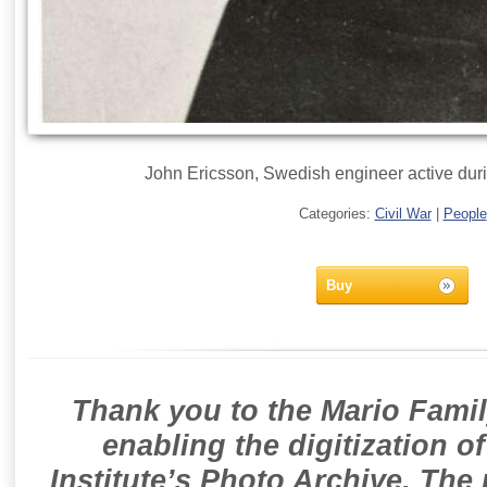
John Ericsson, Swedish engineer active duri
Categories:
Civil War
|
People
Buy
Thank you to the Mario Famil
enabling the digitization o
Institute’s Photo Archive. The