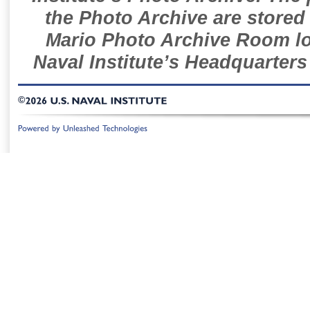
the Photo Archive are stored 
Mario Photo Archive Room loc
Naval Institute’s Headquarters
©