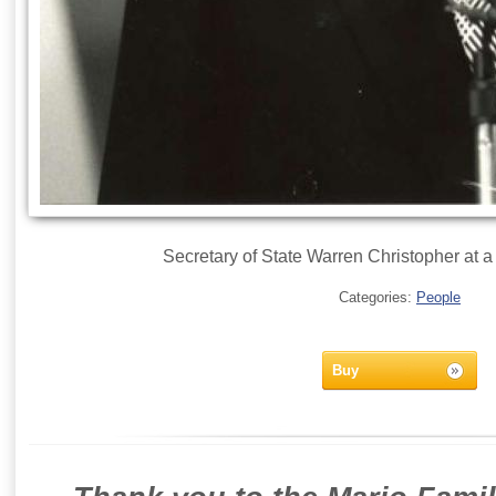
Secretary of State Warren Christopher at a
Categories:
People
Buy