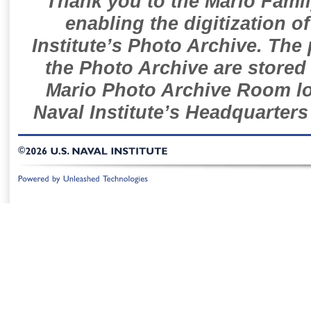
Thank you to the Mario Famil
enabling the digitization o
Institute’s Photo Archive. The
the Photo Archive are stored 
Mario Photo Archive Room loc
Naval Institute’s Headquarters
©