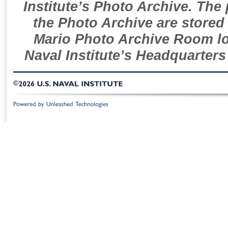
Institute’s Photo Archive. The
the Photo Archive are stored 
Mario Photo Archive Room loc
Naval Institute’s Headquarters
©