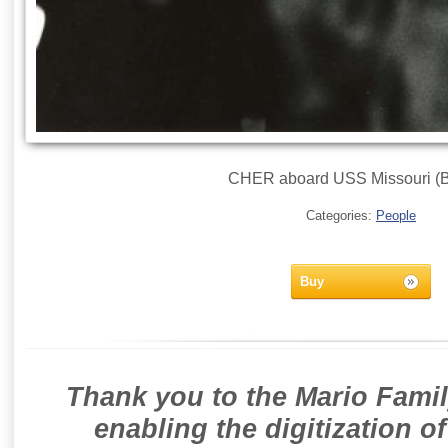
CHER aboard USS Missouri (B
Categories:
People
Buy
Thank you to the Mario Famil
enabling the digitization o