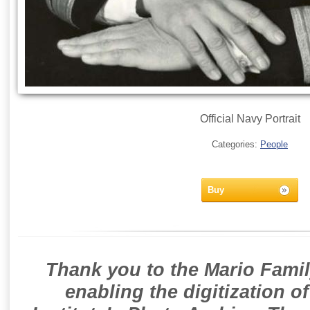
Official Navy Portrait
Categories:
People
Buy
Thank you to the Mario Famil
enabling the digitization o