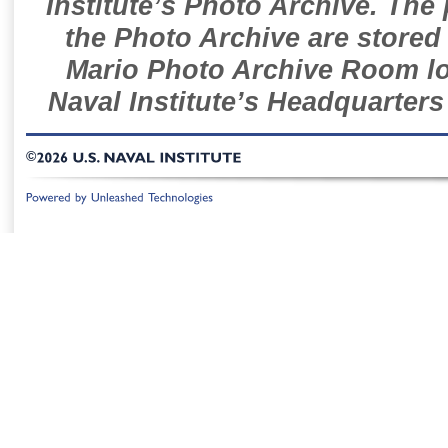
Institute’s Photo Archive. The
the Photo Archive are stored 
Mario Photo Archive Room loc
Naval Institute’s Headquarters
©