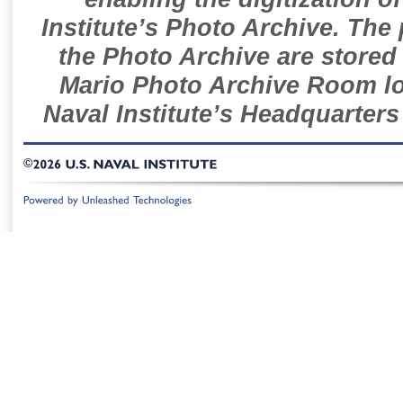
Institute’s Photo Archive. The
the Photo Archive are stored 
Mario Photo Archive Room loc
Naval Institute’s Headquarters
©