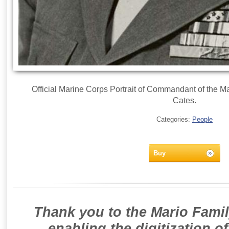
Official Marine Corps Portrait of Commandant of the Ma
Cates.
Categories:
People
Buy
Thank you to the Mario Famil
enabling the digitization o