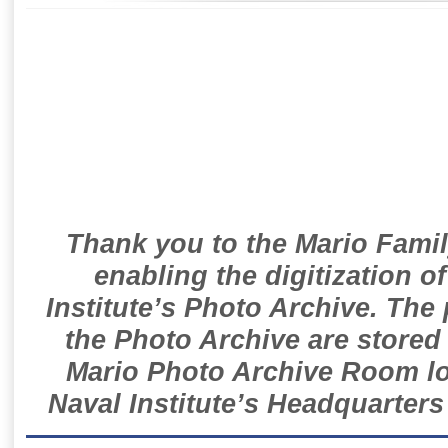
Thank you to the Mario Famil
enabling the digitization o
Institute’s Photo Archive. The
the Photo Archive are stored 
Mario Photo Archive Room loc
Naval Institute’s Headquarters