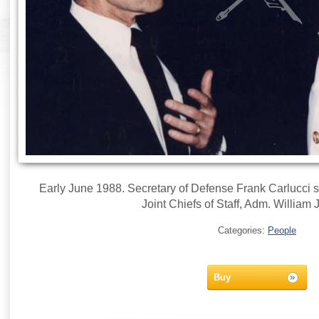
Early June 1988. Secretary of Defense Frank Carlucci 
Joint Chiefs of Staff, Adm. William 
Categories:
People
Buy