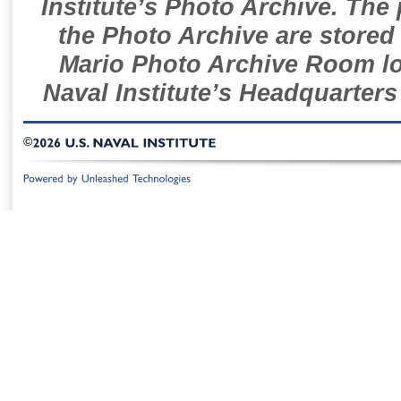
Institute’s Photo Archive. The
the Photo Archive are stored 
Mario Photo Archive Room loc
Naval Institute’s Headquarters
©