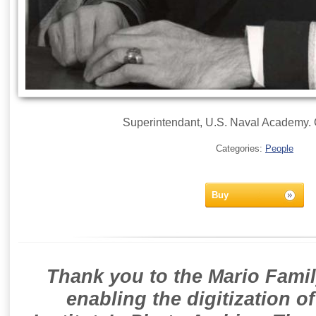
Superintendant, U.S. Naval Academy. Of
Categories:
People
Buy
Thank you to the Mario Famil
enabling the digitization o