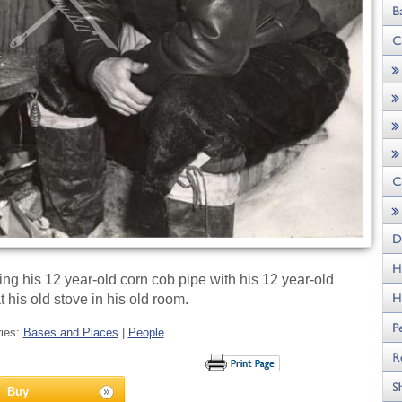
g his 12 year-old corn cob pipe with his 12 year-old
t his old stove in his old room.
ries:
Bases and Places
|
People
Buy