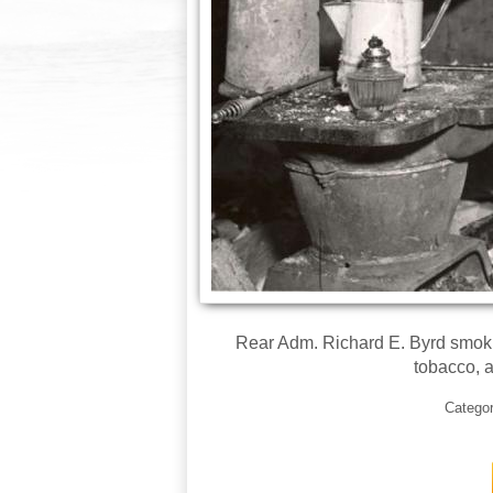
Rear Adm. Richard E. Byrd smokin
tobacco, a
Catego