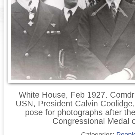
White House, Feb 1927. Comdr.
USN, President Calvin Coolidge
pose for photographs after the
Congressional Medal o
Categories:
Peopl