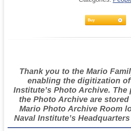
Buy
Thank you to the Mario Famil
enabling the digitization o
Institute’s Photo Archive. The
the Photo Archive are stored 
Mario Photo Archive Room loc
Naval Institute’s Headquarters