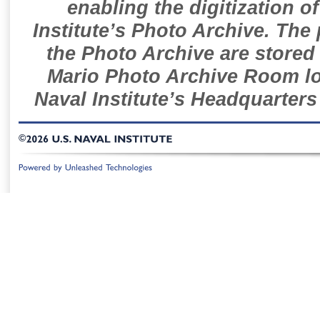
enabling the digitization o
Institute’s Photo Archive. The
the Photo Archive are stored 
Mario Photo Archive Room loc
Naval Institute’s Headquarters
©