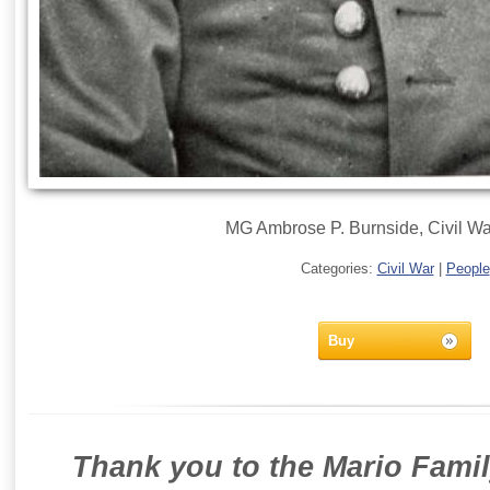
MG Ambrose P. Burnside, Civil Wa
Categories:
Civil War
|
People
Buy
Thank you to the Mario Famil