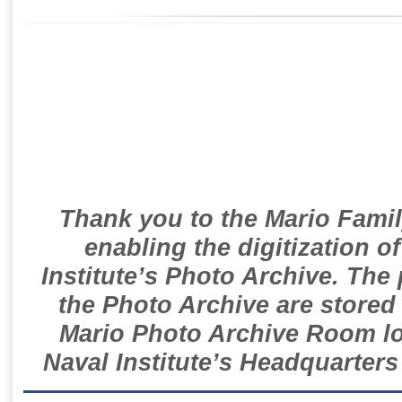
Thank you to the Mario Famil
enabling the digitization o
Institute’s Photo Archive. The
the Photo Archive are stored 
Mario Photo Archive Room loc
Naval Institute’s Headquarters