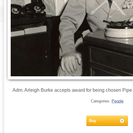
Adm. Arleigh Burke accepts award for being chosen Pipe 
Categories:
People
Buy