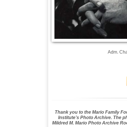
Adm. Char
Thank you to the Mario Family Foun
Institute’s Photo Archive. The p
Mildred M. Mario Photo Archive Roo