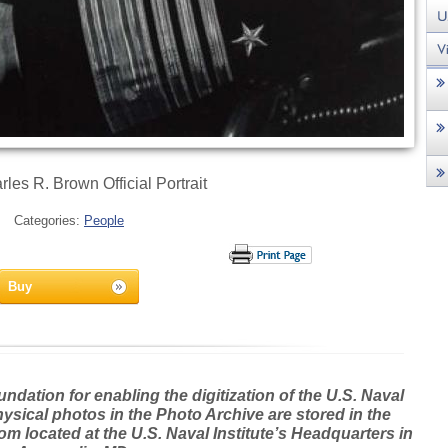
les R. Brown Official Portrait
Categories:
People
Buy
dation for enabling the digitization of the U.S. Naval
hysical photos in the Photo Archive are stored in the
m located at the U.S. Naval Institute’s Headquarters in