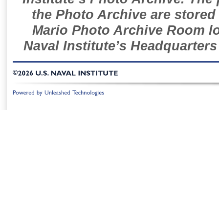
the Photo Archive are stored 
Mario Photo Archive Room loc
Naval Institute’s Headquarters
©