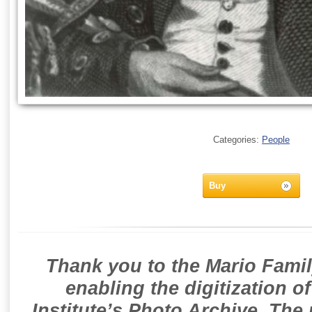
Categories:
People
Buy
Thank you to the Mario Famil
enabling the digitization o
Institute’s Photo Archive. The