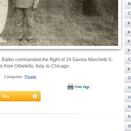
3. Balbo commanded the flight of 24 Savoia Marchetti S-
s from Orbetello, Italy, to Chicago.
Categories:
People
Buy