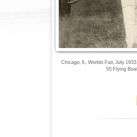
Chicago, Il., Worlds Fair, July 193
55 Flying Boat