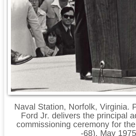
Naval Station, Norfolk, Virginia.
Ford Jr. delivers the principal 
commissioning ceremony for th
-68), May 1975