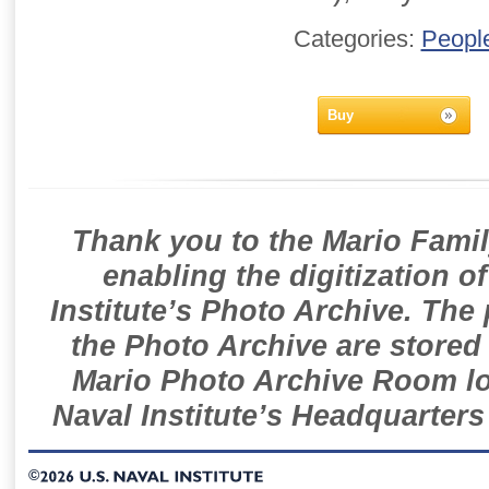
Categories:
Peopl
Buy
Thank you to the Mario Famil
enabling the digitization o
Institute’s Photo Archive. The
the Photo Archive are stored 
Mario Photo Archive Room loc
Naval Institute’s Headquarters
©