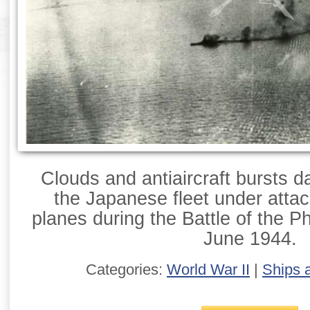
Clouds and antiaircraft bursts d
the Japanese fleet under attac
planes during the Battle of the P
June 1944.
Categories:
World War II
|
Ships 