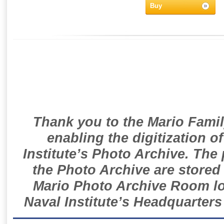
Buy
Thank you to the Mario Famil
enabling the digitization o
Institute’s Photo Archive. The
the Photo Archive are stored 
Mario Photo Archive Room loc
Naval Institute’s Headquarters