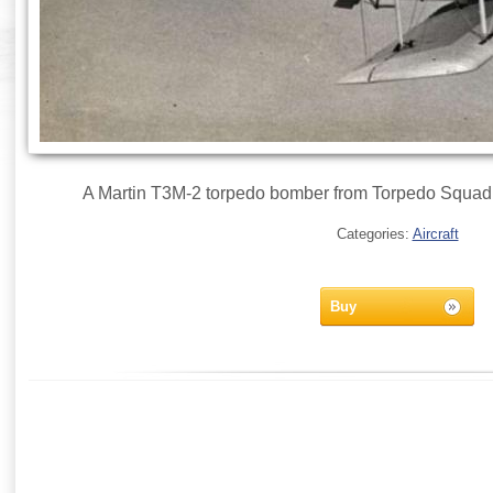
A Martin T3M-2 torpedo bomber from Torpedo Squadr
Categories:
Aircraft
Buy