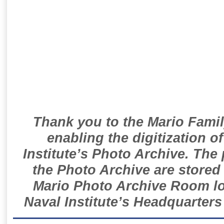
Thank you to the Mario Famil
enabling the digitization o
Institute’s Photo Archive. The
the Photo Archive are stored 
Mario Photo Archive Room loc
Naval Institute’s Headquarters