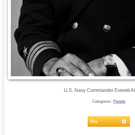
U.S. Navy Commander Everett Alv
Categories:
People
Buy