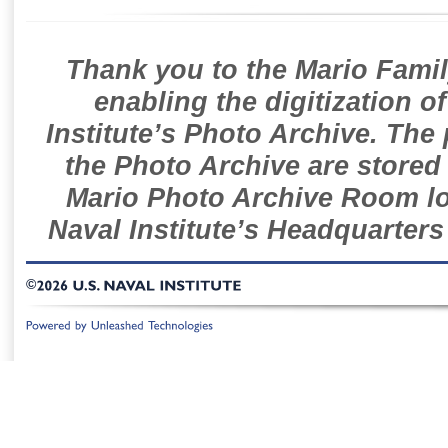
Thank you to the Mario Famil
enabling the digitization o
Institute’s Photo Archive. The
the Photo Archive are stored 
Mario Photo Archive Room loc
Naval Institute’s Headquarters
©