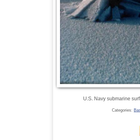
U.S. Navy submarine surfa
Categories:
Bas