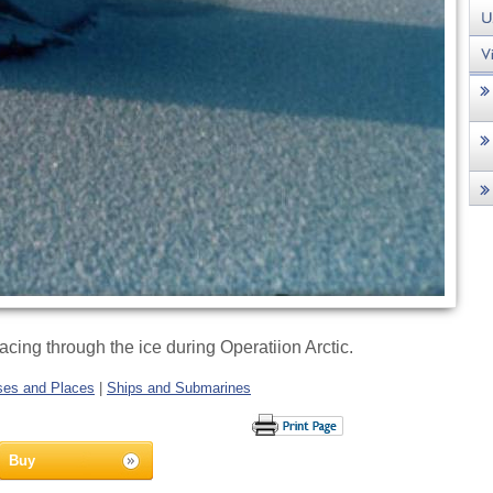
cing through the ice during Operatiion Arctic.
es and Places
|
Ships and Submarines
Buy