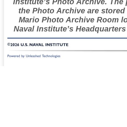
Institute’s Photo Archive. The
the Photo Archive are stored 
Mario Photo Archive Room loc
Naval Institute’s Headquarters
©