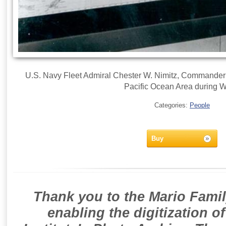
U.S. Navy Fleet Admiral Chester W. Nimitz, Commander in
Pacific Ocean Area during W
Categories:
People
Buy
Thank you to the Mario Famil
enabling the digitization o