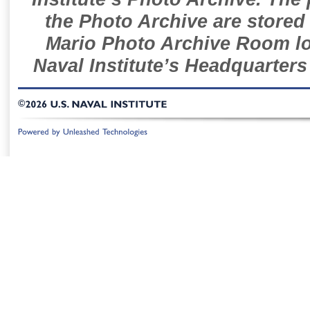
the Photo Archive are stored 
Mario Photo Archive Room loc
Naval Institute’s Headquarters
©