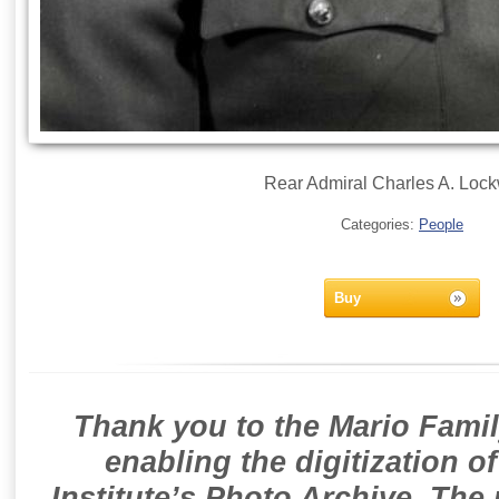
Rear Admiral Charles A. Loc
Categories:
People
Buy
Thank you to the Mario Famil
enabling the digitization o
Institute’s Photo Archive. The