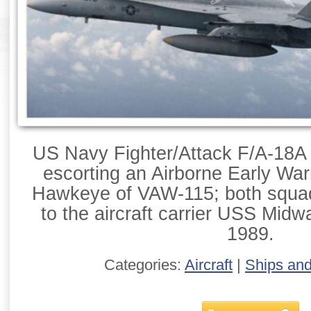
US Navy Fighter/Attack F/A-18A
escorting an Airborne Early War
Hawkeye of VAW-115; both squa
to the aircraft carrier USS Mid
1989.
Categories:
Aircraft
|
Ships an