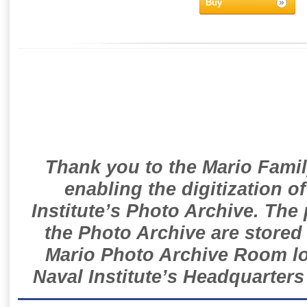
Buy
Thank you to the Mario Famil
enabling the digitization o
Institute’s Photo Archive. The
the Photo Archive are stored 
Mario Photo Archive Room loc
Naval Institute’s Headquarters