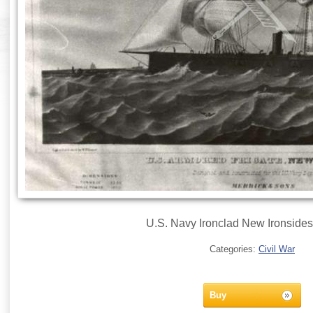
U.S. Navy Ironclad New Ironsides,
Categories:
Civil War
Buy