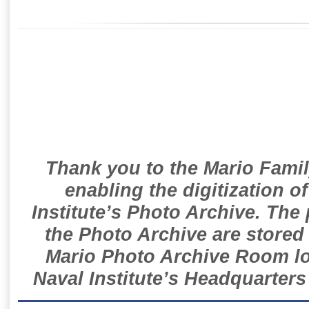
Thank you to the Mario Famil
enabling the digitization o
Institute’s Photo Archive. The
the Photo Archive are stored 
Mario Photo Archive Room loc
Naval Institute’s Headquarters