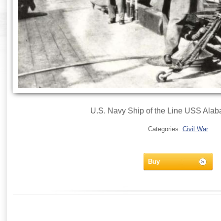
U.S. Navy Ship of the Line USS Alab
Categories:
Civil War
Buy