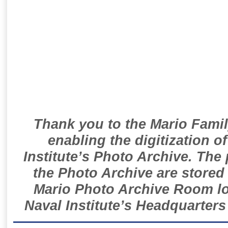
Thank you to the Mario Famil
enabling the digitization o
Institute’s Photo Archive. The
the Photo Archive are stored 
Mario Photo Archive Room loc
Naval Institute’s Headquarters