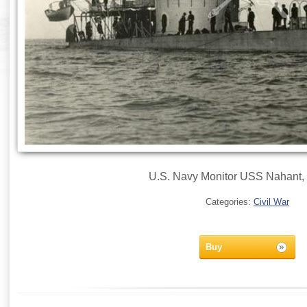
U.S. Navy Monitor USS Nahant, 
Categories:
Civil War
Buy