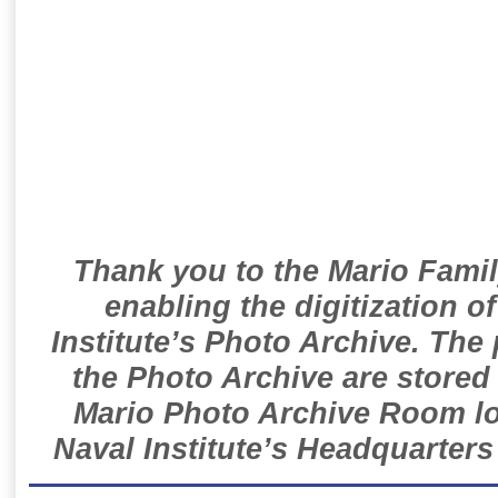
Thank you to the Mario Famil
enabling the digitization o
Institute’s Photo Archive. The
the Photo Archive are stored 
Mario Photo Archive Room loc
Naval Institute’s Headquarters