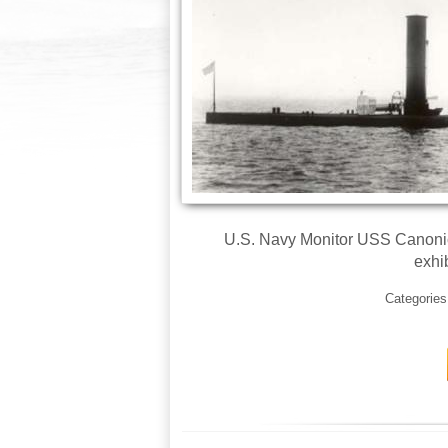
U.S. Navy Monitor USS Canonicu
exhib
Categorie