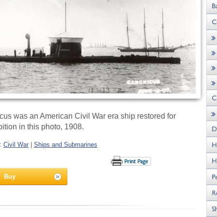
s was an American Civil War era ship restored for
ition in this photo, 1908.
s:
Civil War
|
Ships and Submarines
Buy