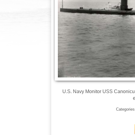
U.S. Navy Monitor USS Canonicus 
e
Categorie