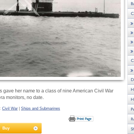
gave her name to a class of nine American Civil War
ra monitors, no date.
s:
Civil War
|
Ships and Submarines
Buy