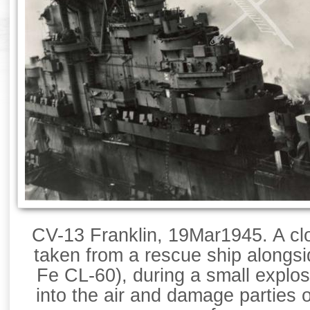
CV-13 Franklin, 19Mar1945. A clo
taken from a rescue ship alongs
Fe CL-60), during a small explos
into the air and damage parties 