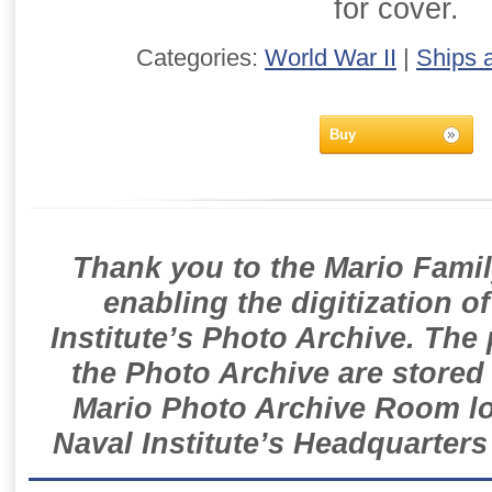
for cover.
Categories:
World War II
|
Ships 
Buy
Thank you to the Mario Famil
enabling the digitization o
Institute’s Photo Archive. The
the Photo Archive are stored 
Mario Photo Archive Room loc
Naval Institute’s Headquarters