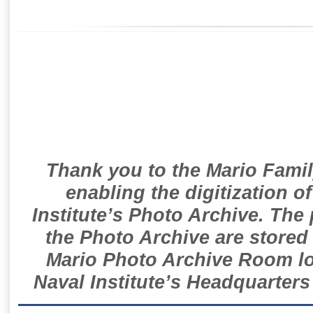
Thank you to the Mario Famil
enabling the digitization o
Institute’s Photo Archive. The
the Photo Archive are stored 
Mario Photo Archive Room loc
Naval Institute’s Headquarters