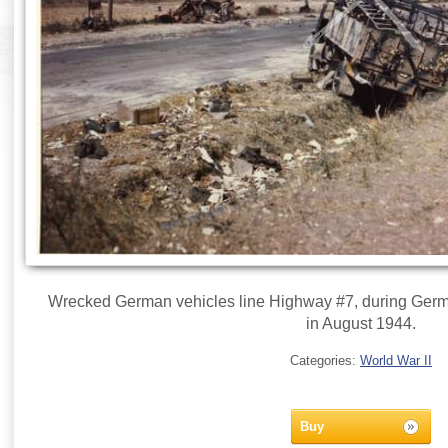
Wrecked German vehicles line Highway #7, during Germa
in August 1944.
Categories:
World War II
Buy