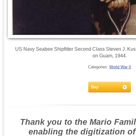
US Navy Seabee Shipfitter Second Class Steven J. Kusi
on Guam, 1944.
Categories:
World War II
Buy
Thank you to the Mario Famil
enabling the digitization o