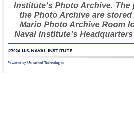
Institute’s Photo Archive. The
the Photo Archive are stored 
Mario Photo Archive Room loc
Naval Institute’s Headquarters
©