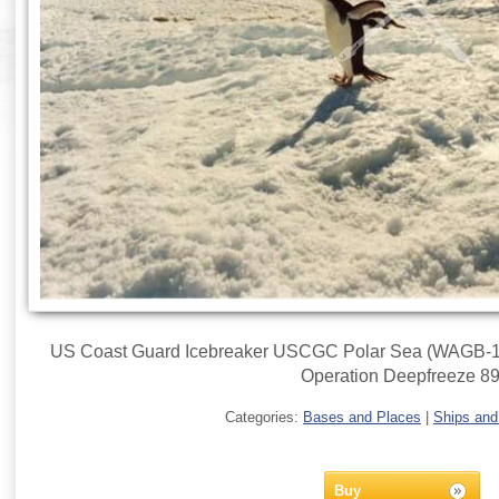
US Coast Guard Icebreaker USCGC Polar Sea (WAGB-11) 
Operation Deepfreeze 89
Categories:
Bases and Places
|
Ships and
Buy