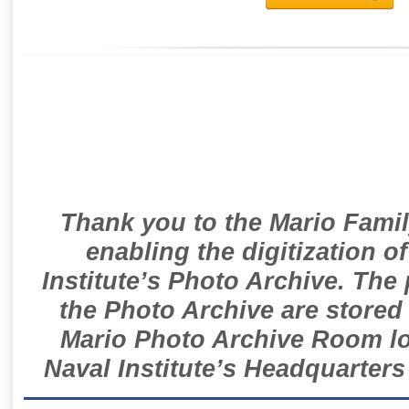
Thank you to the Mario Famil
enabling the digitization o
Institute’s Photo Archive. The
the Photo Archive are stored 
Mario Photo Archive Room loc
Naval Institute’s Headquarters