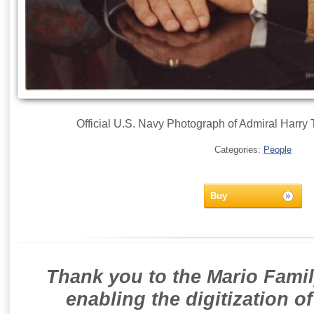
Official U.S. Navy Photograph of Admiral Harry 
Categories:
People
Buy
Thank you to the Mario Famil
enabling the digitization o