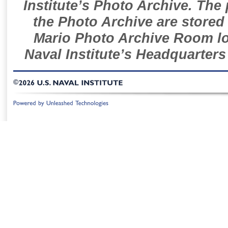
Institute’s Photo Archive. The
the Photo Archive are stored 
Mario Photo Archive Room loc
Naval Institute’s Headquarters
©