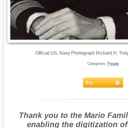
Official US. Navy Photograph Richard H. Trul
Categories:
People
Buy
Thank you to the Mario Famil
enabling the digitization o