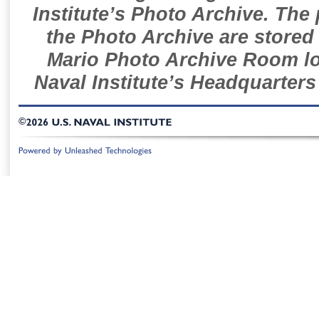
Institute’s Photo Archive. The
the Photo Archive are stored 
Mario Photo Archive Room loc
Naval Institute’s Headquarters
©