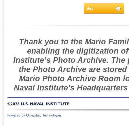
Buy
Thank you to the Mario Famil
enabling the digitization o
Institute’s Photo Archive. The
the Photo Archive are stored 
Mario Photo Archive Room loc
Naval Institute’s Headquarters
©