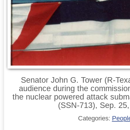
Senator John G. Tower (R-Texa
audience during the commissio
the nuclear powered attack sub
(SSN-713), Sep. 25,
Categories:
Peopl