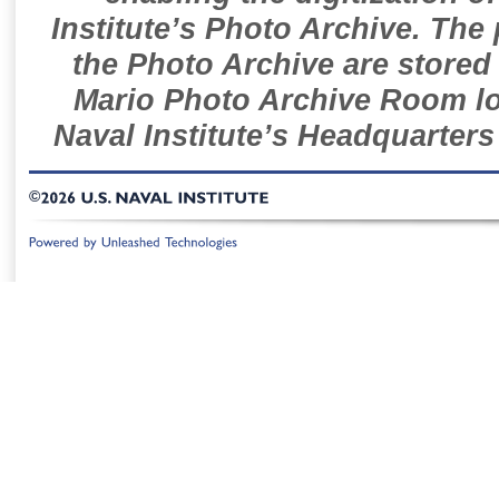
Institute’s Photo Archive. The
the Photo Archive are stored 
Mario Photo Archive Room loc
Naval Institute’s Headquarters
©