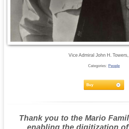
Vice Admiral John H. Towers
Categories:
People
Buy
Thank you to the Mario Famil
enabling the digitization o