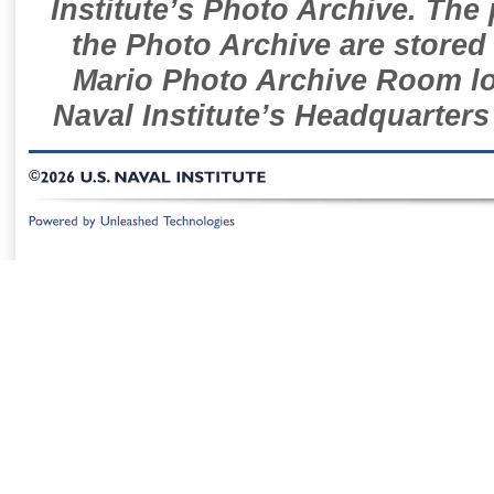
Institute’s Photo Archive. The
the Photo Archive are stored 
Mario Photo Archive Room loc
Naval Institute’s Headquarters
©