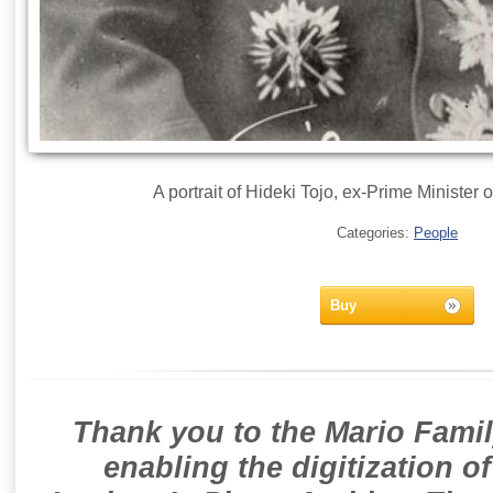
A portrait of Hideki Tojo, ex-Prime Minister 
Categories:
People
Buy
Thank you to the Mario Famil
enabling the digitization o