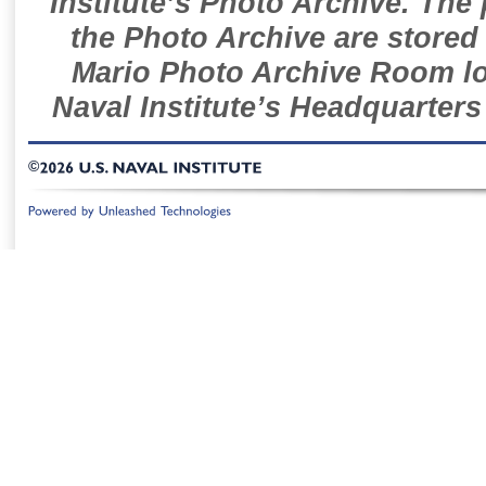
Institute’s Photo Archive. The
the Photo Archive are stored 
Mario Photo Archive Room loc
Naval Institute’s Headquarters
©