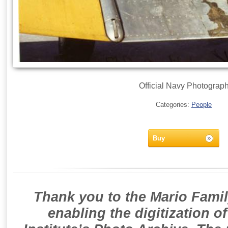
Official Navy Photograp
Categories:
People
Buy
Thank you to the Mario Famil
enabling the digitization o