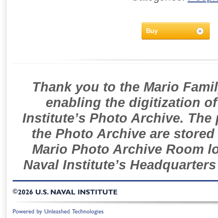
Buy
Thank you to the Mario Famil
enabling the digitization o
Institute’s Photo Archive. The
the Photo Archive are stored 
Mario Photo Archive Room loc
Naval Institute’s Headquarters
©