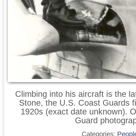
Climbing into his aircraft is the 
Stone, the U.S. Coast Guards fir
1920s (exact date unknown). Of
Guard photogra
Categories:
Peopl