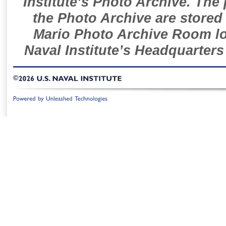
Institute’s Photo Archive. The
the Photo Archive are stored 
Mario Photo Archive Room loc
Naval Institute’s Headquarters
©