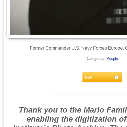
Former Commander U.S. Navy Forces Europe. Of
Categories:
People
Buy
Thank you to the Mario Famil
enabling the digitization o