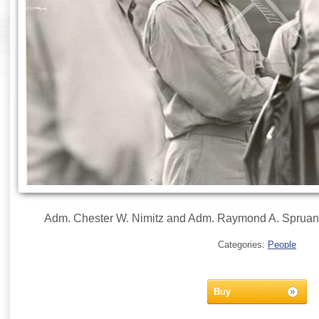
Adm. Chester W. Nimitz and Adm. Raymond A. Spruan
Categories:
People
Buy