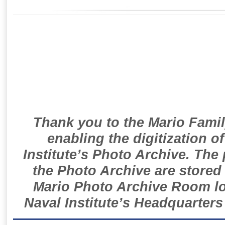
Thank you to the Mario Famil
enabling the digitization o
Institute’s Photo Archive. The
the Photo Archive are stored 
Mario Photo Archive Room loc
Naval Institute’s Headquarters