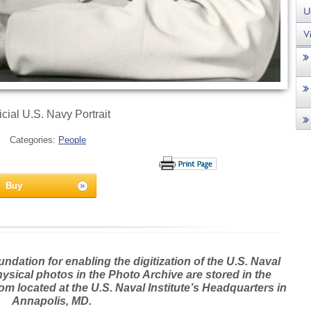
icial U.S. Navy Portrait
Categories:
People
Buy
dation for enabling the digitization of the U.S. Naval
hysical photos in the Photo Archive are stored in the
m located at the U.S. Naval Institute’s Headquarters in
Annapolis, MD.