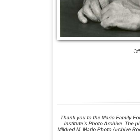
Off
Thank you to the Mario Family Foun
Institute’s Photo Archive. The p
Mildred M. Mario Photo Archive Roo