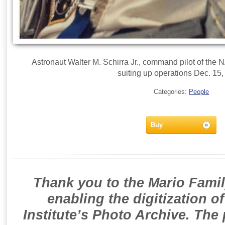
Astronaut Walter M. Schirra Jr., command pilot of the 
suiting up operations Dec. 15,
Categories:
People
Buy
Thank you to the Mario Famil
enabling the digitization o
Institute’s Photo Archive. The