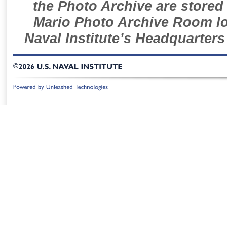
the Photo Archive are stored 
Mario Photo Archive Room loc
Naval Institute’s Headquarters
©