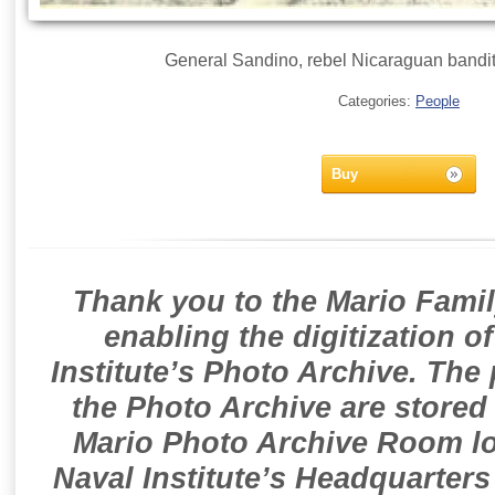
General Sandino, rebel Nicaraguan bandit 
Categories:
People
Buy
Thank you to the Mario Famil
enabling the digitization o
Institute’s Photo Archive. The
the Photo Archive are stored 
Mario Photo Archive Room loc
Naval Institute’s Headquarters