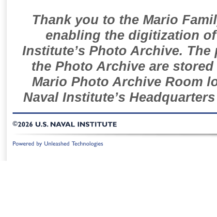
Thank you to the Mario Famil
enabling the digitization o
Institute’s Photo Archive. The
the Photo Archive are stored 
Mario Photo Archive Room loc
Naval Institute’s Headquarters
©