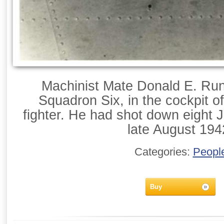
Machinist Mate Donald E. Run
Squadron Six, in the cockpit o
fighter. He had shot down eight
late August 194
Categories:
Peopl
Buy