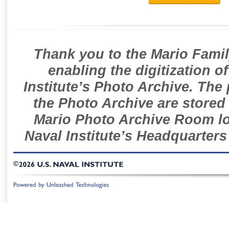
Thank you to the Mario Famil
enabling the digitization o
Institute’s Photo Archive. The
the Photo Archive are stored 
Mario Photo Archive Room loc
Naval Institute’s Headquarters
©