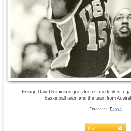
Ensign David Robinson goes for a slam dunk in a g
basketball team and the team from Austral
Categories:
People
Buy