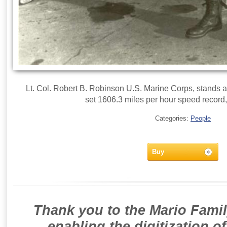
Lt. Col. Robert B. Robinson U.S. Marine Corps, stands 
set 1606.3 miles per hour speed record,
Categories:
People
Buy
Thank you to the Mario Famil
enabling the digitization o