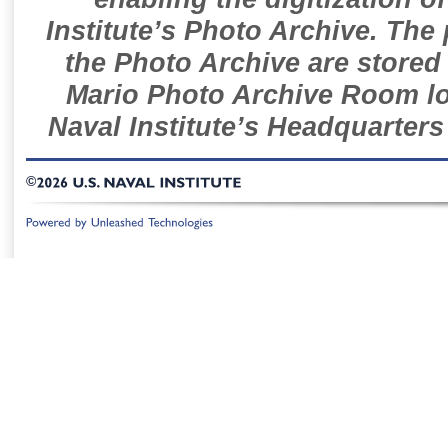
Institute’s Photo Archive. The
the Photo Archive are stored 
Mario Photo Archive Room loc
Naval Institute’s Headquarters
©