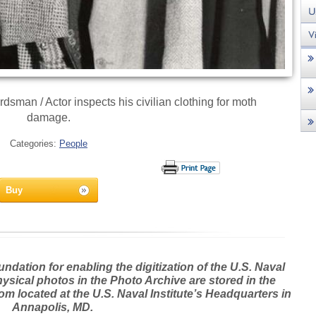
an / Actor inspects his civilian clothing for moth
damage.
Categories:
People
Buy
dation for enabling the digitization of the U.S. Naval
hysical photos in the Photo Archive are stored in the
m located at the U.S. Naval Institute’s Headquarters in
Annapolis, MD.