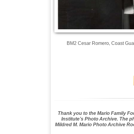
BM2 Cesar Romero, Coast Guardsm
Thank you to the Mario Family Foun
Institute’s Photo Archive. The p
Mildred M. Mario Photo Archive Roo