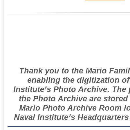
Thank you to the Mario Famil
enabling the digitization o
Institute’s Photo Archive. The
the Photo Archive are stored 
Mario Photo Archive Room loc
Naval Institute’s Headquarters