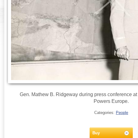
Gen. Mathew B. Ridgeway during press conference at
Powers Europe.
Categories:
People
Buy